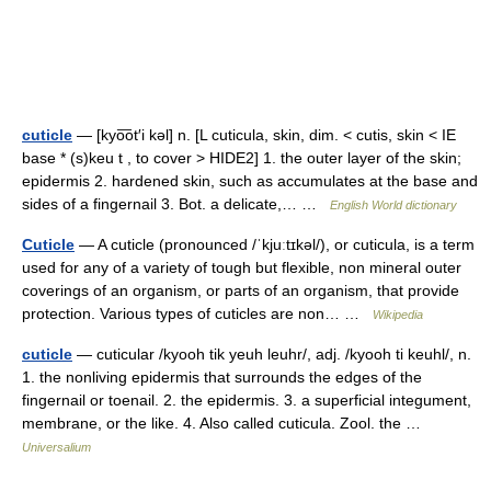
cuticle
— [kyo͞ot′i kəl] n. [L cuticula, skin, dim. < cutis, skin < IE
base * (s)keu t , to cover > HIDE2] 1. the outer layer of the skin;
epidermis 2. hardened skin, such as accumulates at the base and
sides of a fingernail 3. Bot. a delicate,… …
English World dictionary
Cuticle
— A cuticle (pronounced /ˈkjuːtɪkəl/), or cuticula, is a term
used for any of a variety of tough but flexible, non mineral outer
coverings of an organism, or parts of an organism, that provide
protection. Various types of cuticles are non… …
Wikipedia
cuticle
— cuticular /kyooh tik yeuh leuhr/, adj. /kyooh ti keuhl/, n.
1. the nonliving epidermis that surrounds the edges of the
fingernail or toenail. 2. the epidermis. 3. a superficial integument,
membrane, or the like. 4. Also called cuticula. Zool. the …
Universalium