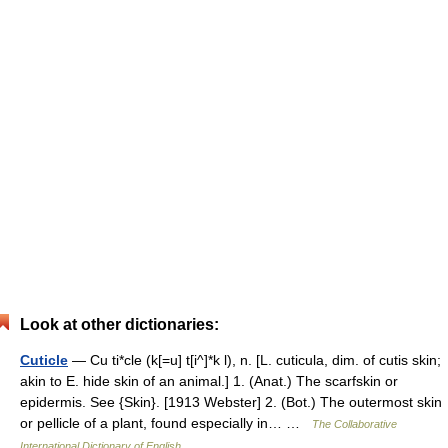
Look at other dictionaries:
Cuticle
— Cu ti*cle (k[=u] t[i^]*k l), n. [L. cuticula, dim. of cutis skin;
akin to E. hide skin of an animal.] 1. (Anat.) The scarfskin or
epidermis. See {Skin}. [1913 Webster] 2. (Bot.) The outermost skin
or pellicle of a plant, found especially in… …
The Collaborative
International Dictionary of English