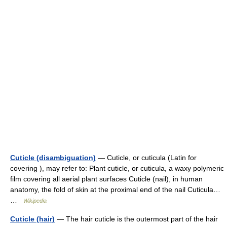
Cuticle (disambiguation)
— Cuticle, or cuticula (Latin for
covering ), may refer to: Plant cuticle, or cuticula, a waxy polymeric
film covering all aerial plant surfaces Cuticle (nail), in human
anatomy, the fold of skin at the proximal end of the nail Cuticula…
…
Wikipedia
Cuticle (hair)
— The hair cuticle is the outermost part of the hair