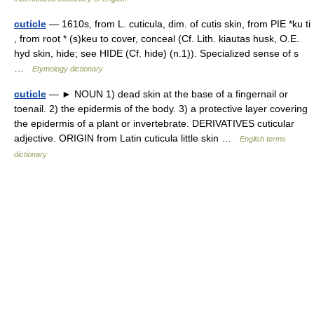
cuticle
— 1610s, from L. cuticula, dim. of cutis skin, from PIE *ku ti
, from root * (s)keu to cover, conceal (Cf. Lith. kiautas husk, O.E.
hyd skin, hide; see HIDE (Cf. hide) (n.1)). Specialized sense of s
…
Etymology dictionary
cuticle
— ► NOUN 1) dead skin at the base of a fingernail or
toenail. 2) the epidermis of the body. 3) a protective layer covering
the epidermis of a plant or invertebrate. DERIVATIVES cuticular
adjective. ORIGIN from Latin cuticula little skin …
English terms
dictionary