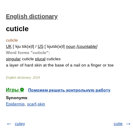
English dictionary
cuticle
cuticle
UK
[ˈkjuːtɪk(ə)l] /
US
[ˈkjutɪk(ə)l]
noun
[
countable
]
Word forms "cuticle":
singular
cuticle
plural
cuticles
a layer of hard skin at the base of a nail on a finger or toe
English dictionary
.
2014
.
Игры ⚽
Поможем решить контрольную работу
Synonyms
:
Epidermis
,
scarf-skin
cutey
cutie