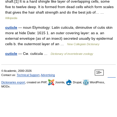
shaft.[1] It is a hard shingle like layer of overlapping cells, some
five to twelve deep. It is formed from dead cells which form scales
that gives the hair shaft strength and do the best job of… …
Wikipedia
cuticle
— noun Etymology: Latin cuticula, diminutive of cutis skin
more at hide Date: 1615 1. an outer covering layer: as a. an
external envelope (as of an insect) secreted usually by epidermal
cells b. the outermost layer of an …
New Collegiate Dictionary
cuticle
— См. cuticula …
Dictionary of invertebrate zoology
© Academic, 2000-2026
18+
Contact us:
Technical Support
,
Advertising
Dictionaries export
, created on PHP,
Joomla,
Drupal,
WordPress,
MODx.