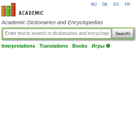
RU
DE
ES
FR
en-academic.com
Academic Dictionaries and Encyclopedias
Search!
Interpretations
Translations
Books
Игры ⚽